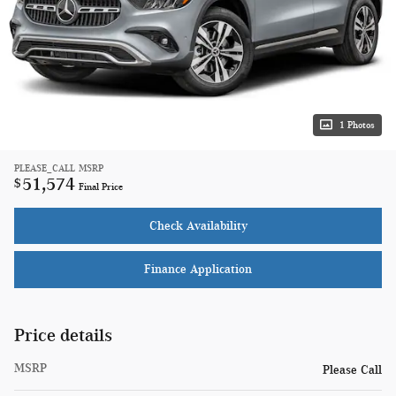
1 Photos
PLEASE_CALL
MSRP
51,574
$
Final Price
Check Availability
Finance Application
Price details
MSRP
Please Call