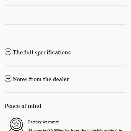
The full specifications
Notes from the dealer
Peace of mind
Factory warranty
48 months/50,000miles from the vehicle's original in-