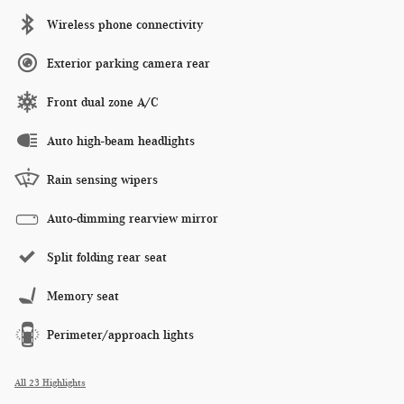
Wireless phone connectivity
Exterior parking camera rear
Front dual zone A/C
Auto high-beam headlights
Rain sensing wipers
Auto-dimming rearview mirror
Split folding rear seat
Memory seat
Perimeter/approach lights
All 23 Highlights