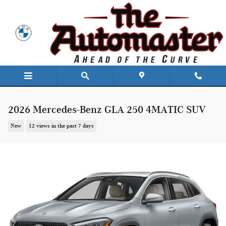
Skip to main content
2026 Mercedes-Benz GLA 250 4MATIC SUV
New
12 views in the past 7 days