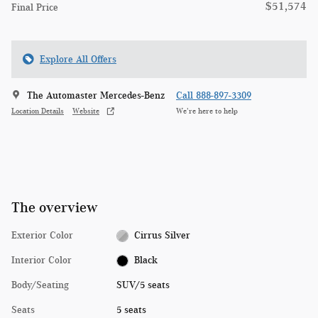
$51,574
Final Price
Explore All Offers
The Automaster Mercedes-Benz
Call 888-897-3309
Location Details
Website
We’re here to help
The overview
Exterior Color
Cirrus Silver
Interior Color
Black
Body/Seating
SUV/5 seats
Seats
5 seats