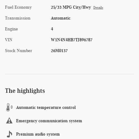
Fuel Economy
25/33 MPG City/Hwy
Details
Transmission
Automatic
Engine
4
VIN
W1N4N4HB7TJ896787
Stock Number
26M0137
The highlights
Automatic temperature control
Emergency communication system
Premium audio system