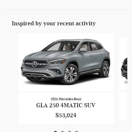
Inspired by your recent activity
Slide 1 of 4
2026 Mercedes-Benz
GLA 250 4MATIC SUV
$53,024