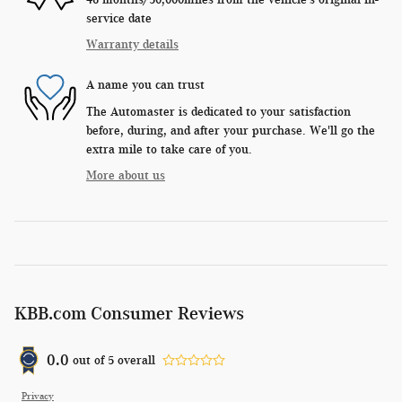
service date
Warranty details
A name you can trust
The Automaster is dedicated to your satisfaction
before, during, and after your purchase. We'll go the
extra mile to take care of you.
More about us
KBB.com Consumer Reviews
0.0
out of
5
overall
Privacy