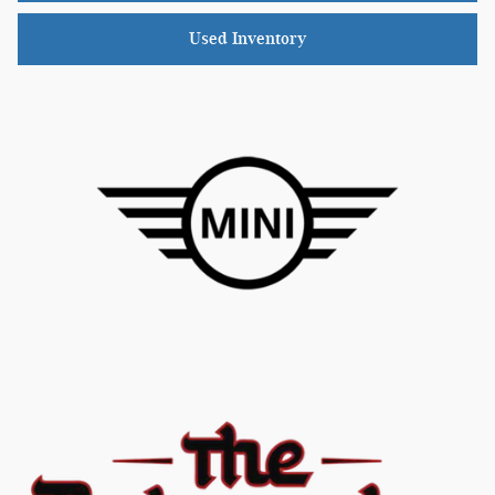
Used Inventory