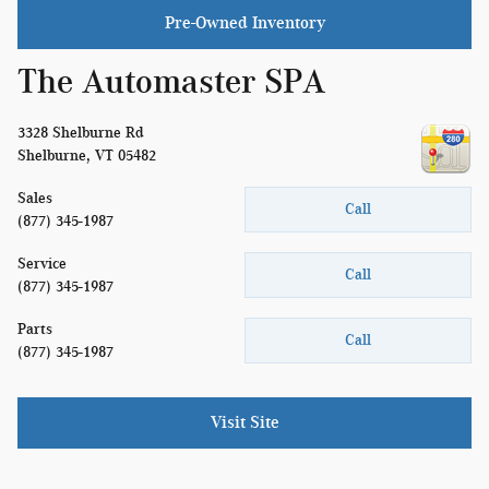
Pre-Owned Inventory
The Automaster SPA
3328 Shelburne Rd
Shelburne
,
VT
05482
Sales
Call
(877) 345-1987
Service
Call
(877) 345-1987
Parts
Call
(877) 345-1987
Visit Site