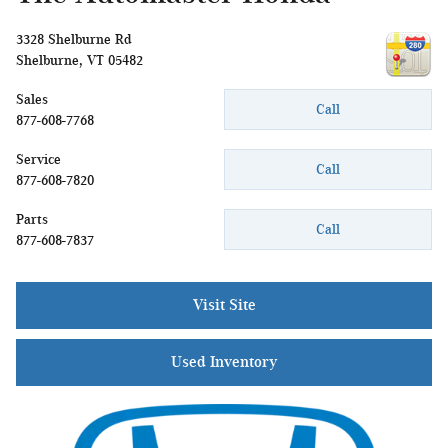
3328 Shelburne Rd
Shelburne
,
VT
05482
Sales
Call
877-608-7768
Service
Call
877-608-7820
Parts
Call
877-608-7837
Visit Site
Used Inventory