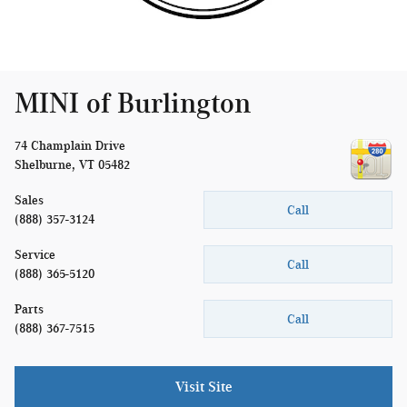
MINI of Burlington
74 Champlain Drive
Shelburne
,
VT
05482
Sales
Call
(888) 357-3124
Service
Call
(888) 365-5120
Parts
Call
(888) 367-7515
Visit Site