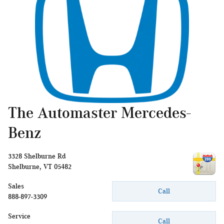
The Automaster Mercedes-
Benz
3328 Shelburne Rd
Shelburne
,
VT
05482
Sales
Call
888-897-3309
Service
Call