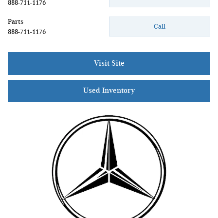
888-711-1176
Parts
Call
888-711-1176
Visit Site
Used Inventory