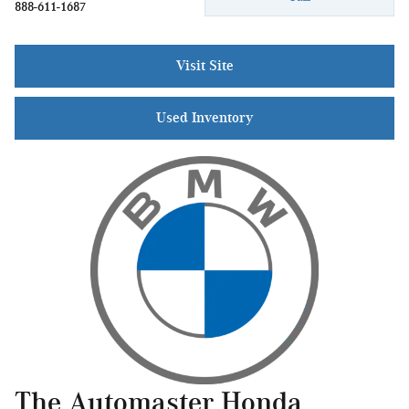
888-611-1687
Visit Site
Used Inventory
The Automaster Honda