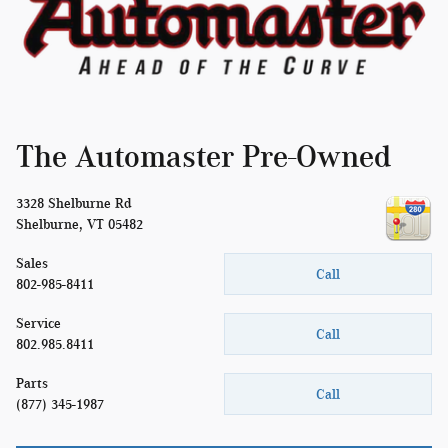
The Automaster Pre-Owned
3328 Shelburne Rd
Shelburne
,
VT
05482
Sales
Call
802-985-8411
Service
Call
802.985.8411
Parts
Call
(877) 345-1987