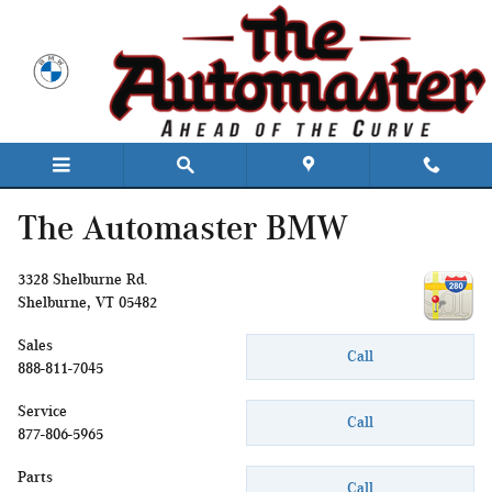
The Automaster
Skip to main content
The Automaster BMW
3328 Shelburne Rd.
Shelburne
,
VT
05482
Sales
Call
888-811-7045
Service
Call
877-806-5965
Parts
Call