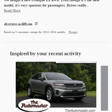
We bought a new Prologue EX AWD. Even though it’s the base
model, it’s very spacious for passengers. Drives really
…
Read More
All reviews on KBB.com
Based on 3 consumer ratings for 2024–2026 models.
Privacy
Inspired by your recent activity
Slide 1 of 6