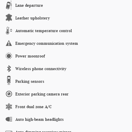
Lane departure
Leather upholstery
Automatic temperature control
Emergency communication system
Power moonroof
Wireless phone connectivity
Parking sensors
Exterior parking camera rear
Front dual zone A/C
Auto high-beam headlights