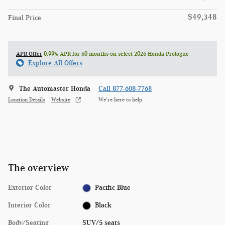
$49,348
Final Price
APR Offer
0.99% APR for 60 months on select 2026 Honda Prologue
Explore All Offers
The Automaster Honda
Call 877-608-7768
Location Details
Website
We’re here to help
The overview
Exterior Color
Pacific Blue
Interior Color
Black
Body/Seating
SUV/5 seats