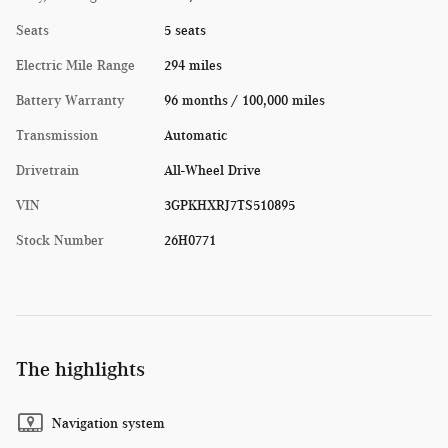
Seats
5 seats
Electric Mile Range
294 miles
Battery Warranty
96 months / 100,000 miles
Transmission
Automatic
Drivetrain
All-Wheel Drive
VIN
3GPKHXRJ7TS510895
Stock Number
26H0771
The highlights
Navigation system