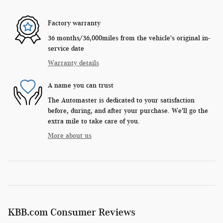
Factory warranty
36 months/36,000miles from the vehicle's original in-
service date
Warranty details
A name you can trust
The Automaster is dedicated to your satisfaction
before, during, and after your purchase. We'll go the
extra mile to take care of you.
More about us
KBB.com Consumer Reviews