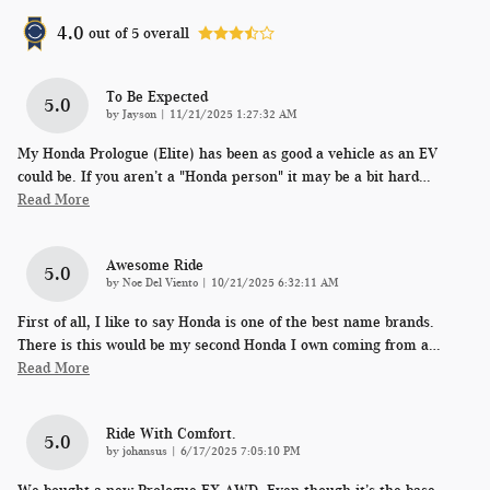
4.0
out of
5
overall
To Be Expected
5.0
on
by
Jayson
|
11/21/2025 1:27:32 AM
My Honda Prologue (Elite) has been as good a vehicle as an EV
could be. If you aren’t a "Honda person" it may be a bit hard
…
Read More
Awesome Ride
5.0
on
by
Noe Del Viento
|
10/21/2025 6:32:11 AM
First of all, I like to say Honda is one of the best name brands.
There is this would be my second Honda I own coming from a
…
Read More
Ride With Comfort.
5.0
on
by
johansus
|
6/17/2025 7:05:10 PM