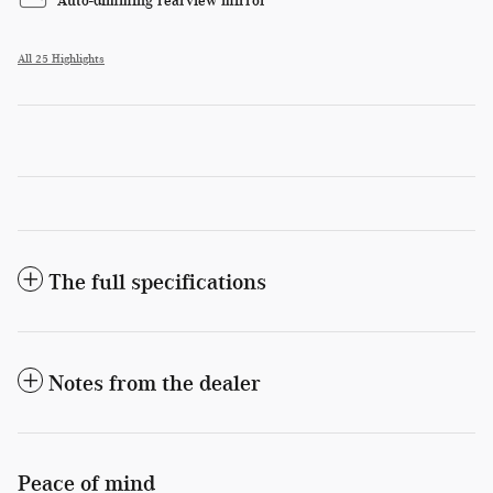
Auto-dimming rearview mirror
All 25 Highlights
The full specifications
Notes from the dealer
Peace of mind