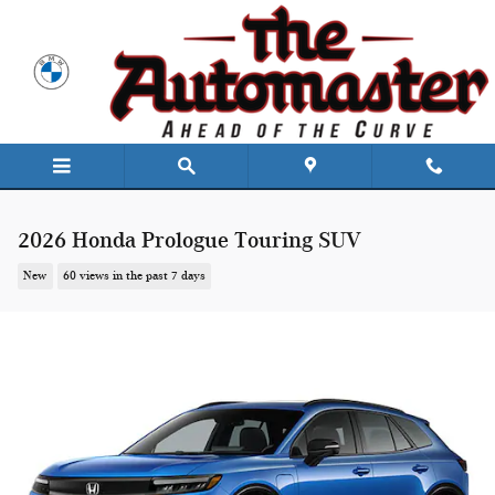
Skip to main content
2026 Honda Prologue Touring SUV
New
60 views in the past 7 days