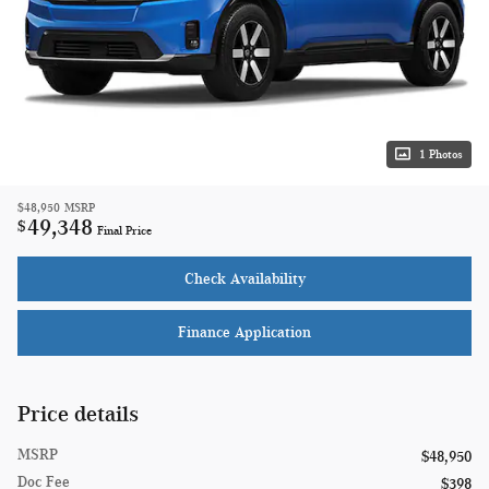
1 Photos
$48,950
MSRP
49,348
$
Final Price
Check Availability
Finance Application
Price details
MSRP
$48,950
Doc Fee
$398