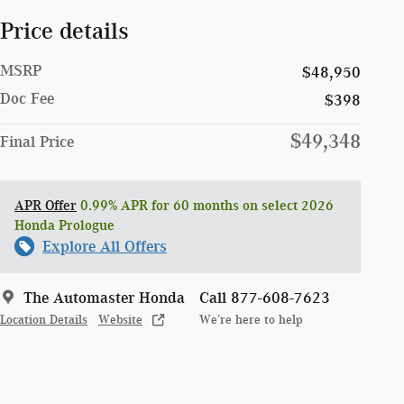
Price details
MSRP
$48,950
Doc Fee
$398
$49,348
Final Price
APR Offer
0.99% APR for 60 months on select 2026
Honda Prologue
Explore All Offers
The Automaster Honda
Call 877-608-7623
Location Details
Website
We’re here to help