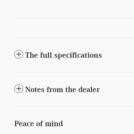
The full specifications
Notes from the dealer
Peace of mind