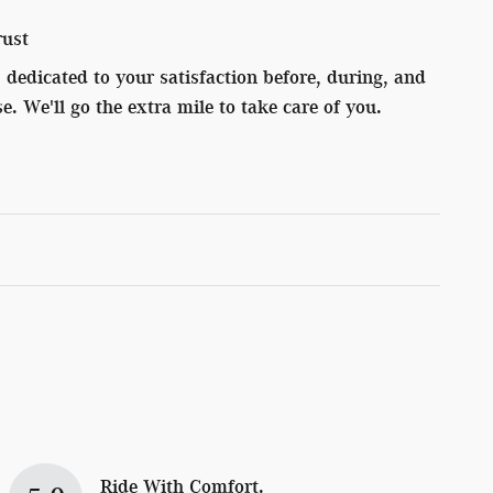
rust
dedicated to your satisfaction before, during, and
e. We'll go the extra mile to take care of you.
Ride With Comfort.