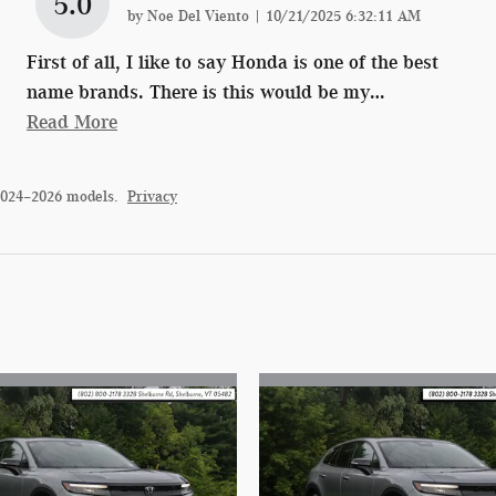
5.0
on
by
Noe Del Viento
|
10/21/2025 6:32:11 AM
First of all, I like to say Honda is one of the best
name brands. There is this would be my
…
Read More
2024–2026 models.
Privacy