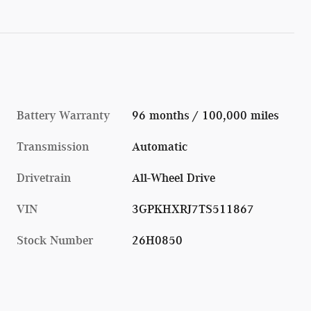
Battery Warranty
96 months / 100,000 miles
Transmission
Automatic
Drivetrain
All-Wheel Drive
VIN
3GPKHXRJ7TS511867
Stock Number
26H0850