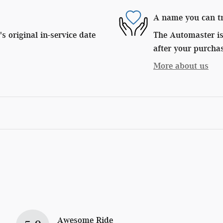
A name you can t
 original in-service date
The Automaster is 
after your purchas
More about us
Awesome Ride