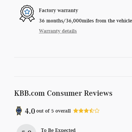
Factory warranty
36 months/36,000miles from the vehicle's
Warranty details
KBB.com Consumer Reviews
4.0
out of
5
overall
To Be Expected