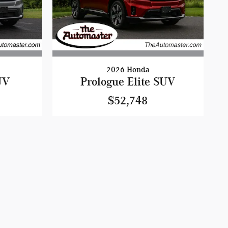
2026 Honda
UV
Prologue Elite SUV
$52,748