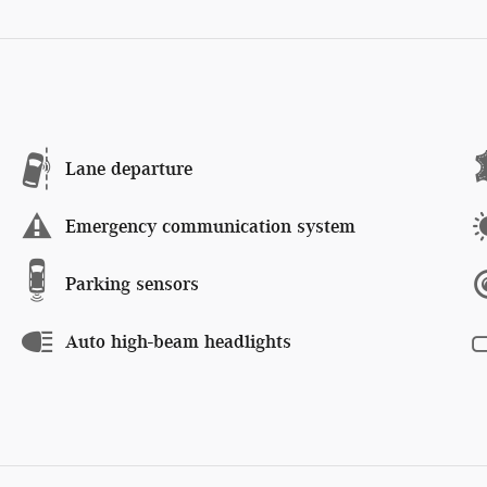
Lane departure
Emergency communication system
Parking sensors
Auto high-beam headlights