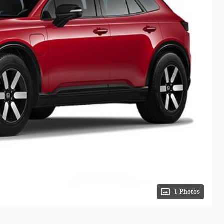
1 Photos