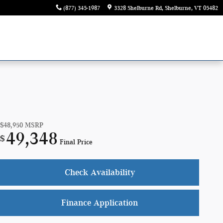
(877) 345-1987
3328 Shelburne Rd
Shelburne
,
VT
05482
$48,950
MSRP
49,348
$
Final Price
Check Availability
Finance Application