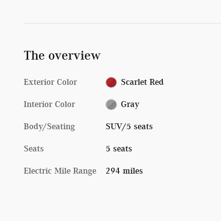
The overview
Exterior Color
Scarlet Red
Interior Color
Gray
Body/Seating
SUV/5 seats
Seats
5 seats
Electric Mile Range
294 miles