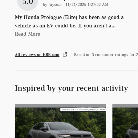
5.0
on
by
Jayson
|
11/21/2025 1:27:32 AM
My Honda Prologue (Elite) has been as good a
vehicle as an EV could be. If you aren’t a
…
Read More
All reviews on KBB.com
Based on 3 consumer ratings for 
Inspired by your recent activity