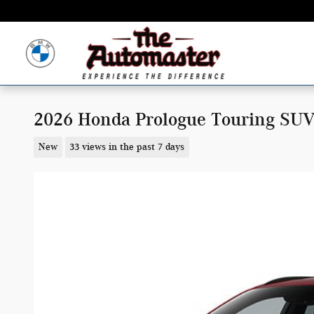
Skip to main content
2026 Honda Prologue Touring SU
New
33 views in the past 7 days