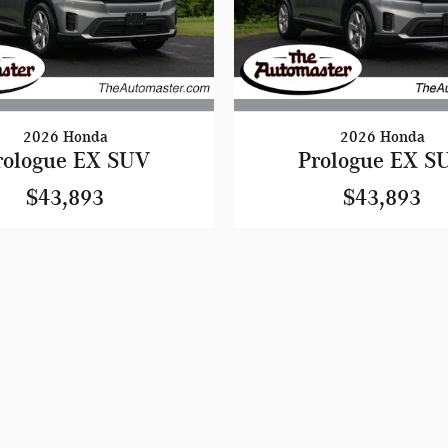
2026 Honda
2026 Honda
rologue EX SUV
Prologue EX S
$43,893
$43,893