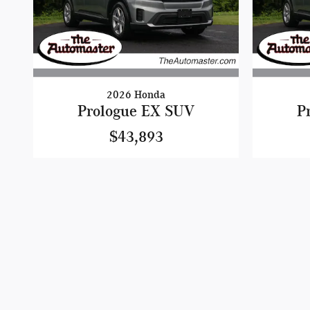
2026 Honda
Prologue EX SUV
P
$43,893