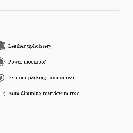
Leather upholstery
Power moonroof
Exterior parking camera rear
Auto-dimming rearview mirror