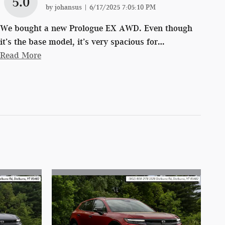
5.0
on
by
johansus
|
6/17/2025 7:05:10 PM
We bought a new Prologue EX AWD. Even though
it’s the base model, it’s very spacious for
…
Read More