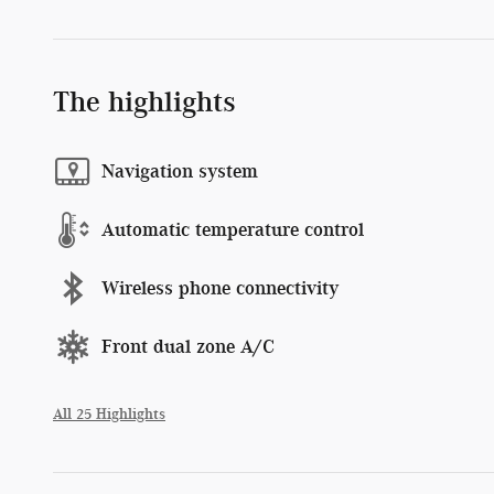
The highlights
Navigation system
Automatic temperature control
Wireless phone connectivity
Front dual zone A/C
All 25 Highlights