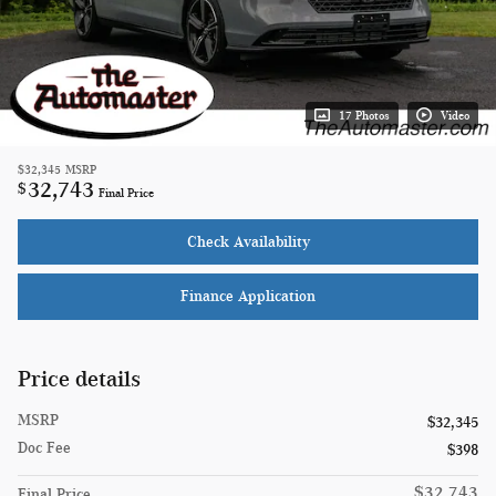
17 Photos
Video
$32,345
MSRP
32,743
$
Final Price
Check Availability
Finance Application
Price details
MSRP
$32,345
Doc Fee
$398
$32,743
Final Price