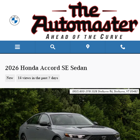
Skip to main content
2026 Honda Accord SE Sedan
New
14 views in the past 7 days