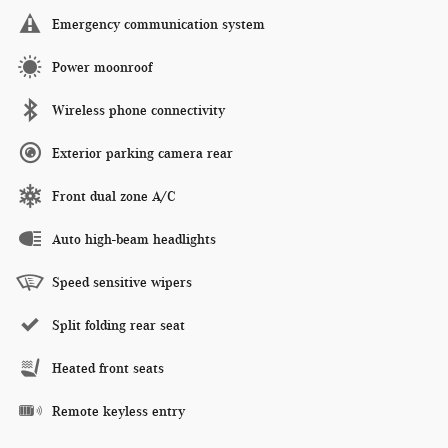
Emergency communication system
Power moonroof
Wireless phone connectivity
Exterior parking camera rear
Front dual zone A/C
Auto high-beam headlights
Speed sensitive wipers
Split folding rear seat
Heated front seats
Remote keyless entry