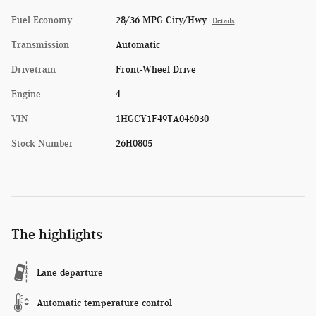
Fuel Economy
28/36 MPG City/Hwy
Details
Transmission
Automatic
Drivetrain
Front-Wheel Drive
Engine
4
VIN
1HGCY1F49TA046030
Stock Number
26H0805
The highlights
Lane departure
Automatic temperature control