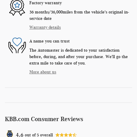
Factory warranty
36 months/36,000miles from the vehicle's original in-
service date
Warranty details
A name you can trust
The Automaster is dedicated to your satisfaction
before, during, and after your purchase. We'll go the
extra mile to take care of you.
More about us
KBB.com Consumer Reviews
4.6
out of
5
overall