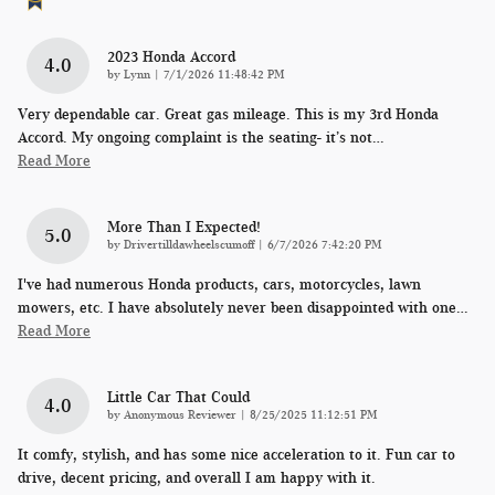
2023 Honda Accord
4.0
on
by
Lynn
|
7/1/2026 11:48:42 PM
Very dependable car. Great gas mileage. This is my 3rd Honda
Accord. My ongoing complaint is the seating- it’s not
…
Read More
More Than I Expected!
5.0
on
by
Drivertilldawheelscumoff
|
6/7/2026 7:42:20 PM
I've had numerous Honda products, cars, motorcycles, lawn
mowers, etc. I have absolutely never been disappointed with one
…
Read More
Little Car That Could
4.0
on
by
Anonymous Reviewer
|
8/25/2025 11:12:51 PM
It comfy, stylish, and has some nice acceleration to it. Fun car to
drive, decent pricing, and overall I am happy with it.