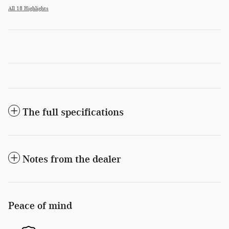
All 18 Highlights
The full specifications
Notes from the dealer
Peace of mind