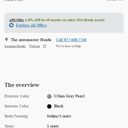
APR Offer
4.49% APR for 60 months on select 2026 Honda Accord
Explore All Offers
The Automaster Honda
Call 877-608-7768
Location Details
Website
We’re here to help
The overview
Exterior Color
Urban Gray Pearl
Interior Color
Black
Body/Seating
Sedan/5 seats
Seats
5 seats