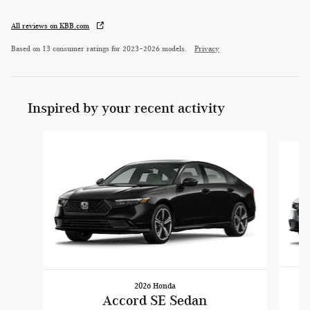
All reviews on KBB.com
Based on 13 consumer ratings for 2023–2026 models.
Privacy
Inspired by your recent activity
Slide 1 of 5
2026 Honda
Accord SE Sedan