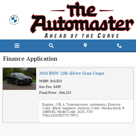
Skip to main content
Finance Application
2026 BMW 228i xDrive Gran Coupe
MSRP: $45,825
Doc Fee: $499
Final Price : $46,324
Engine: 2.0L 4
,
Transmission: Automatic
,
Exterior
Color: Black Sapphire
,
Interior Color: Mocha
,
Stock #:
26B0184
,
Model Code: 262T
,
VIN:
WBA23GG0XT7U79972