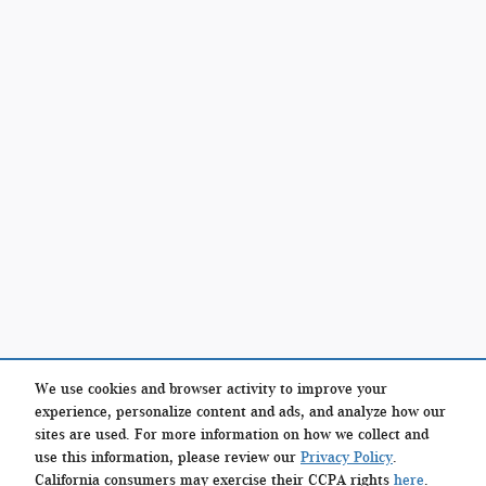
We use cookies and browser activity to improve your
experience, personalize content and ads, and analyze how our
sites are used. For more information on how we collect and
use this information, please review our
Privacy Policy
.
California consumers may exercise their CCPA rights
here
.