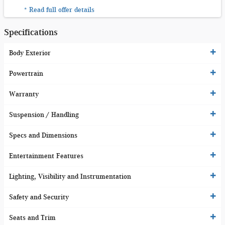
* Read full offer details
Specifications
Body Exterior
Powertrain
Warranty
Suspension / Handling
Specs and Dimensions
Entertainment Features
Lighting, Visibility and Instrumentation
Safety and Security
Seats and Trim