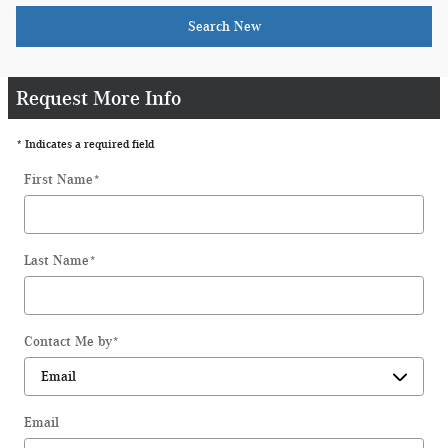
Search New
Request More Info
* Indicates a required field
First Name
*
Last Name
*
Contact Me by
*
Email