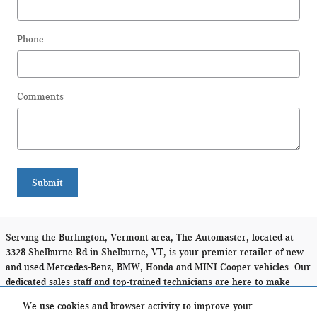
Phone
Comments
Submit
Serving the Burlington, Vermont area, The Automaster, located at
3328 Shelburne Rd in Shelburne, VT, is your premier retailer of new
and used Mercedes-Benz, BMW, Honda and MINI Cooper vehicles. Our
dedicated sales staff and top-trained technicians are here to make
your auto shopping experience fun, easy and financially
We use cookies and browser activity to improve your
advantageous. Please utilize our various online resources and allow