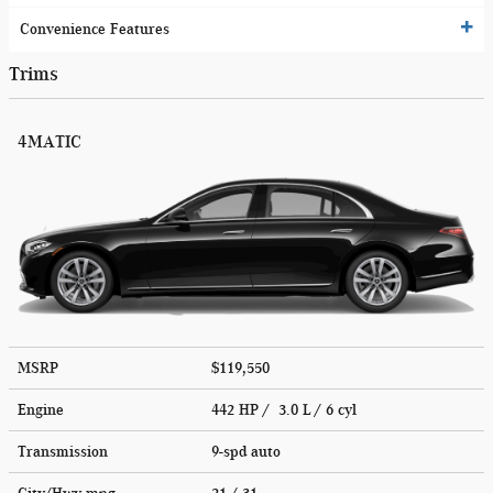
Convenience Features
Trims
4MATIC
MSRP
$119,550
Engine
442 HP / 3.0 L / 6 cyl
Transmission
9-spd auto