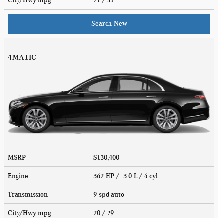
City/Hwy
mpg
21
/ 31
Search New
4MATIC
MSRP
$130,400
Engine
362 HP / 3.0 L / 6 cyl
Transmission
9-spd auto
City/Hwy
mpg
20
/ 29