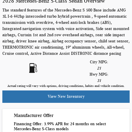
2026 Mercedes-Benz S-Class Sedan Overview
The standard features of the Mercedes-Benz S 500 Base include AMG
3L I-6 442hp intercooled turbo hybrid powertrain , 9-speed automatic
transmission with overdrive, 4-wheel anti-lock brakes (ABS),
Integrated navigation system with voice activation, Side seat mounted
airbags, Curtain 1st and 2nd row overhead airbags, rear side impact
airbag, driver knee airbag, Airbag occupancy sensor, child seat sensor,
THERMOTRONIC air conditioning, 19" aluminum wheels, All-wheel,
Cruise control, Active Distance Assist DISTRONIC distance pacing
City MPG:
21
Hwy MPG:
31
Actual rating will vary with options, driving conditions, habits and vehicle condition.
View New Inventory
Manufacturer Offer
Financing Offer: 3.99% APR for 24 months on select
Mercedes-Benz S-Class models