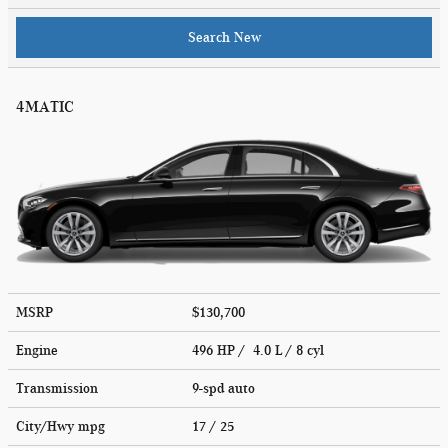
Search New
4MATIC
MSRP
$130,700
Engine
496 HP / 4.0 L / 8 cyl
Transmission
9-spd auto
City/Hwy
mpg
17
/ 25