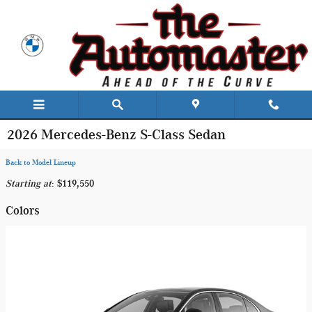
Skip to main content
2026 Mercedes-Benz S-Class Sedan
Back to Model Lineup
Starting at
:
$119,550
Colors