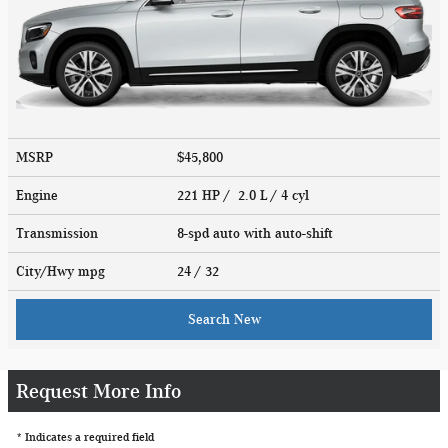
MSRP
$45,800
Engine
221 HP / 2.0 L / 4 cyl
Transmission
8-spd auto with auto-shift
City/Hwy
mpg
24
/ 32
Search New
Request More Info
* Indicates a required field