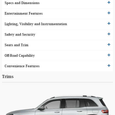
Specs and Dimensions
Entertainment Features
Lighting, Visibility and Instrumentation
Safety and Security
Seats and Trim
Off-Road Capability
Convenience Features
Trims