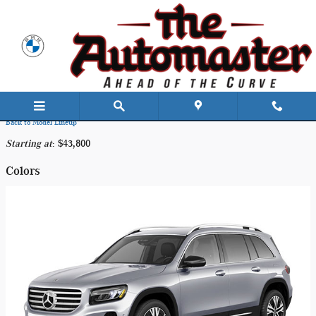
Skip to main content
2026 Mercedes-Benz GLB 250 SUV
Back to Model Lineup
Starting at
:
$43,800
Colors