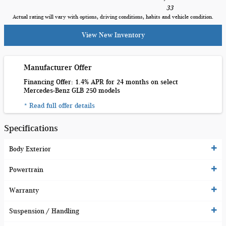
33
Actual rating will vary with options, driving conditions, habits and vehicle condition.
View New Inventory
Manufacturer Offer
Financing Offer: 1.4% APR for 24 months on select
Mercedes-Benz GLB 250 models
* Read full offer details
Specifications
Body Exterior
Powertrain
Warranty
Suspension / Handling