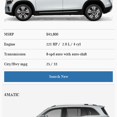
MSRP
$43,800
Engine
221 HP / 2.0 L / 4 cyl
Transmission
8-spd auto with auto-shift
City/Hwy
mpg
25
/ 33
Search New
4MATIC