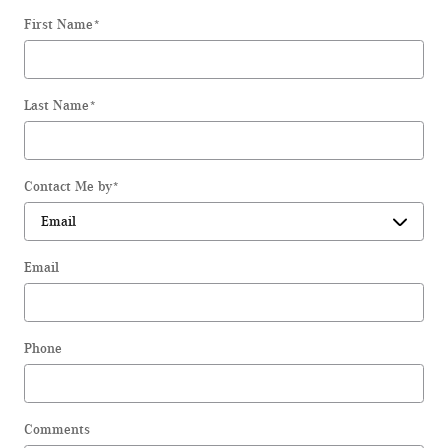
First Name
*
Last Name
*
Contact Me by
*
Email
Phone
Comments