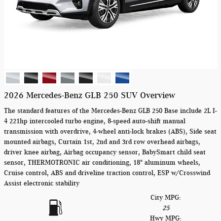
2026 Mercedes-Benz GLB 250 SUV Overview
The standard features of the Mercedes-Benz GLB 250 Base include 2L I-
4 221hp intercooled turbo engine, 8-speed auto-shift manual
transmission with overdrive, 4-wheel anti-lock brakes (ABS), Side seat
mounted airbags, Curtain 1st, 2nd and 3rd row overhead airbags,
driver knee airbag, Airbag occupancy sensor, BabySmart child seat
sensor, THERMOTRONIC air conditioning, 18" aluminum wheels,
Cruise control, ABS and driveline traction control, ESP w/Crosswind
Assist electronic stability
City MPG:
25
Hwy MPG: