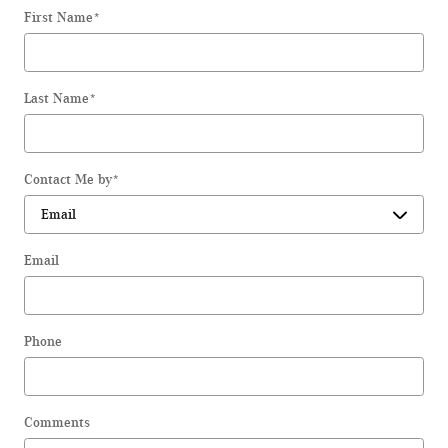
First Name
*
Last Name
*
Contact Me by
*
Email
Phone
Comments