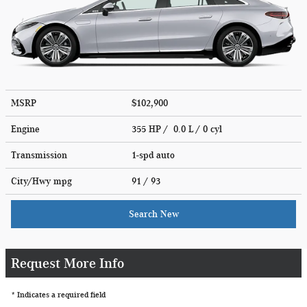
MSRP
$102,900
Engine
355 HP / 0.0 L / 0 cyl
Transmission
1-spd auto
City/Hwy
mpg
91
/ 93
Search New
Request More Info
* Indicates a required field