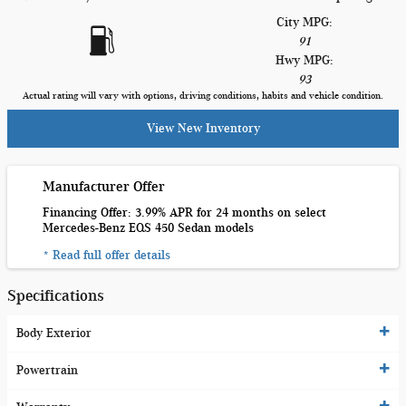
City MPG:
91
Hwy MPG:
93
Actual rating will vary with options, driving conditions, habits and vehicle condition.
View New Inventory
Manufacturer Offer
Financing Offer: 3.99% APR for 24 months on select
Mercedes-Benz EQS 450 Sedan models
* Read full offer details
Specifications
Body Exterior
Powertrain