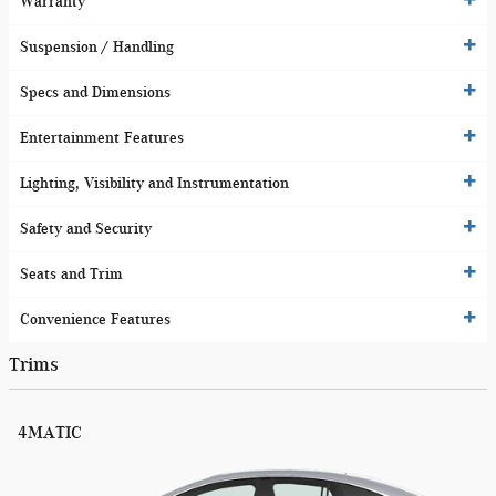
Warranty
Suspension / Handling
Specs and Dimensions
Entertainment Features
Lighting, Visibility and Instrumentation
Safety and Security
Seats and Trim
Convenience Features
Trims
4MATIC