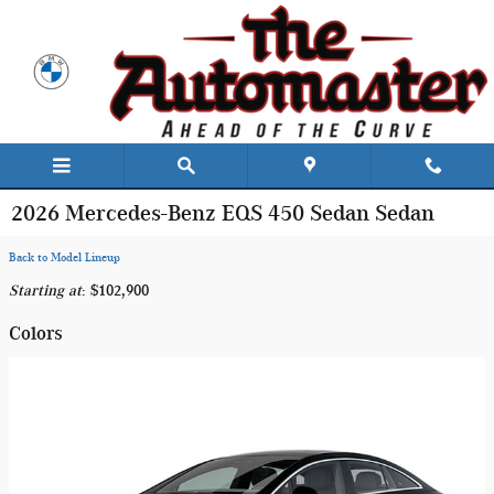
Skip to main content
2026 Mercedes-Benz EQS 450 Sedan Sedan
Back to Model Lineup
Starting at
:
$102,900
Colors