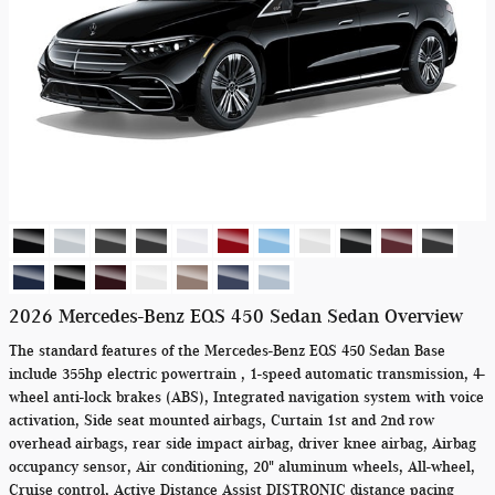
2026 Mercedes-Benz EQS 450 Sedan Sedan Overview
The standard features of the Mercedes-Benz EQS 450 Sedan Base
include 355hp electric powertrain , 1-speed automatic transmission, 4-
wheel anti-lock brakes (ABS), Integrated navigation system with voice
activation, Side seat mounted airbags, Curtain 1st and 2nd row
overhead airbags, rear side impact airbag, driver knee airbag, Airbag
occupancy sensor, Air conditioning, 20" aluminum wheels, All-wheel,
Cruise control, Active Distance Assist DISTRONIC distance pacing