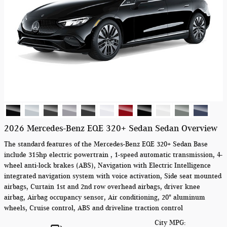
2026 Mercedes-Benz EQE 320+ Sedan Sedan Overview
The standard features of the Mercedes-Benz EQE 320+ Sedan Base
include 315hp electric powertrain , 1-speed automatic transmission, 4-
wheel anti-lock brakes (ABS), Navigation with Electric Intelligence
integrated navigation system with voice activation, Side seat mounted
airbags, Curtain 1st and 2nd row overhead airbags, driver knee
airbag, Airbag occupancy sensor, Air conditioning, 20" aluminum
wheels, Cruise control, ABS and driveline traction control
City MPG: