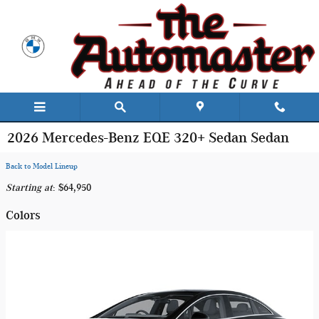
Skip to main content
2026 Mercedes-Benz EQE 320+ Sedan Sedan
Back to Model Lineup
Starting at
:
$64,950
Colors