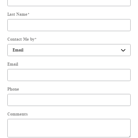
Last Name
*
Contact Me by
*
Email
Phone
Comments