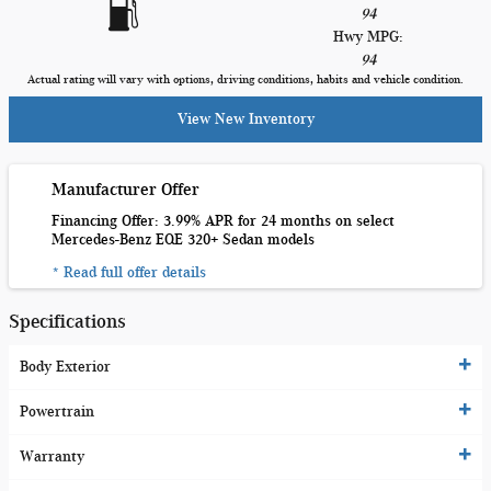
94
Hwy MPG:
94
Actual rating will vary with options, driving conditions, habits and vehicle condition.
View New Inventory
Manufacturer Offer
Financing Offer: 3.99% APR for 24 months on select
Mercedes-Benz EQE 320+ Sedan models
* Read full offer details
Specifications
Body Exterior
Powertrain
Warranty