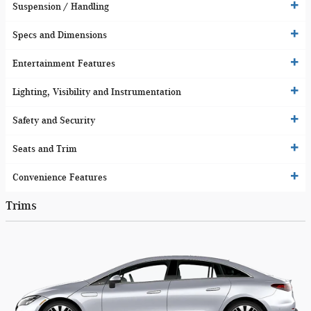
Suspension / Handling
Specs and Dimensions
Entertainment Features
Lighting, Visibility and Instrumentation
Safety and Security
Seats and Trim
Convenience Features
Trims