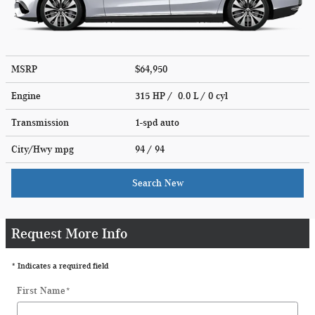
MSRP
$64,950
Engine
315 HP / 0.0 L / 0 cyl
Transmission
1-spd auto
City/Hwy
mpg
94
/ 94
Search New
Request More Info
* Indicates a required field
First Name
*