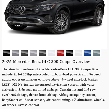
2025 Mercedes-Benz GLC 300 Coupe Overview
The standard features of the Mercedes-Benz GLC 300 Coupe Base
include 2L I-4 255hp intercooled turbo hybrid powertrain , 9-speed
automatic transmission with overdrive, 4-wheel anti-lock brakes
(ABS), MB Navigation integrated navigation system with voice
activation, Side seat mounted airbags, Curtain 1st and 2nd row
overhead airbags, driver knee airbag, Airbag occupancy sensor,
BabySmart child seat sensor, Air conditioning, 19" aluminum wheels,
All-wheel, Cruise control