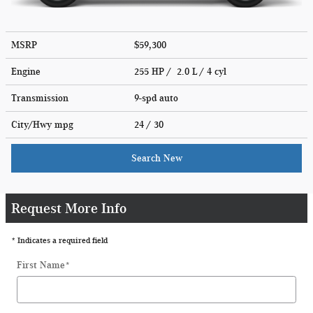
MSRP
$59,300
Engine
255 HP / 2.0 L / 4 cyl
Transmission
9-spd auto
City/Hwy
mpg
24
/ 30
Search New
Request More Info
* Indicates a required field
First Name
*