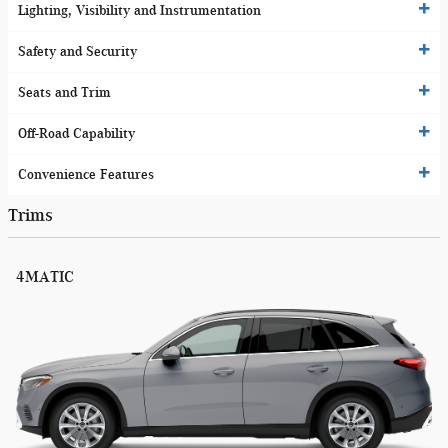
Lighting, Visibility and Instrumentation
Safety and Security
Seats and Trim
Off-Road Capability
Convenience Features
Trims
4MATIC