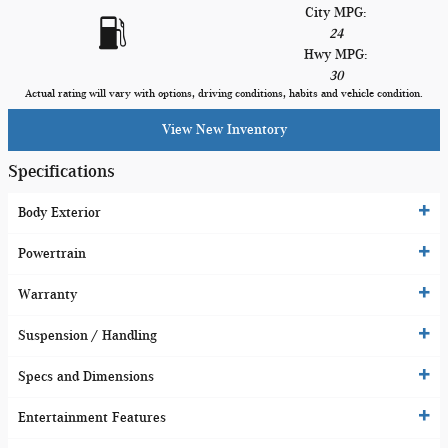
City MPG:
24
Hwy MPG:
30
Actual rating will vary with options, driving conditions, habits and vehicle condition.
View New Inventory
Specifications
Body Exterior
Powertrain
Warranty
Suspension / Handling
Specs and Dimensions
Entertainment Features