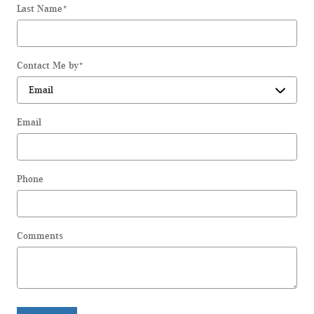
Last Name
*
Contact Me by
*
Email
Phone
Comments