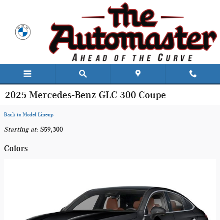
Skip to main content
2025 Mercedes-Benz GLC 300 Coupe
Back to Model Lineup
Starting at
:
$59,300
Colors