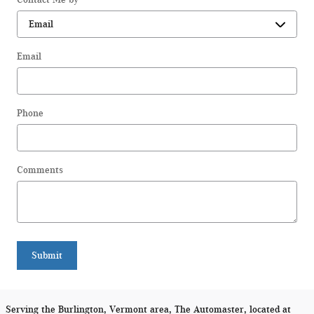
Email
Phone
Comments
Submit
Serving the Burlington, Vermont area, The Automaster, located at