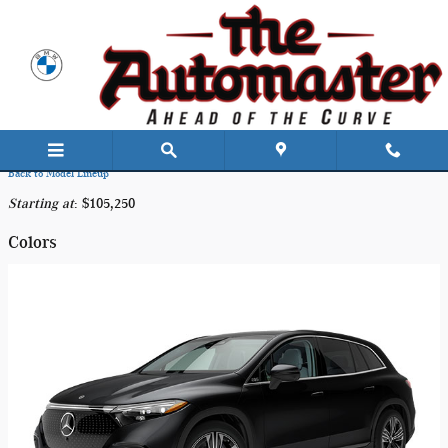
Skip to main content
2025 Mercedes-Benz EQS 450+ SUV
Back to Model Lineup
Starting at
:
$105,250
Colors