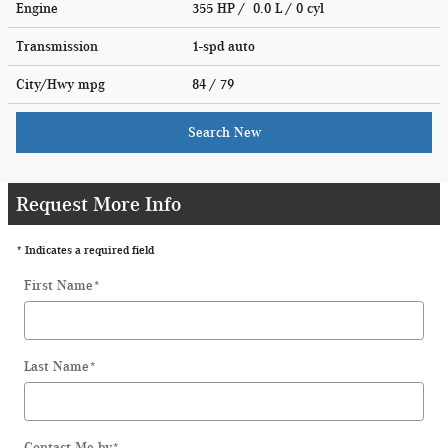
Engine
355 HP / 0.0 L / 0 cyl
Transmission
1-spd auto
City/Hwy
mpg
84
/ 79
Search New
Request More Info
* Indicates a required field
First Name
*
Last Name
*
Contact Me by
*