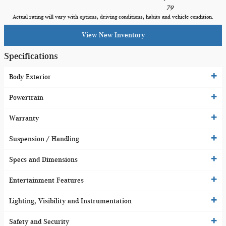
79
Actual rating will vary with options, driving conditions, habits and vehicle condition.
View New Inventory
Specifications
Body Exterior
Powertrain
Warranty
Suspension / Handling
Specs and Dimensions
Entertainment Features
Lighting, Visibility and Instrumentation
Safety and Security