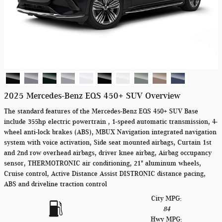
2025 Mercedes-Benz EQS 450+ SUV Overview
The standard features of the Mercedes-Benz EQS 450+ SUV Base
include 355hp electric powertrain , 1-speed automatic transmission, 4-
wheel anti-lock brakes (ABS), MBUX Navigation integrated navigation
system with voice activation, Side seat mounted airbags, Curtain 1st
and 2nd row overhead airbags, driver knee airbag, Airbag occupancy
sensor, THERMOTRONIC air conditioning, 21" aluminum wheels,
Cruise control, Active Distance Assist DISTRONIC distance pacing,
ABS and driveline traction control
City MPG:
84
Hwy MPG: