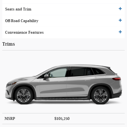
Seats and Trim
Off-Road Capability
Convenience Features
Trims
MSRP
$105,250