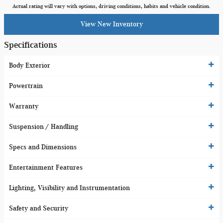
Actual rating will vary with options, driving conditions, habits and vehicle condition.
View New Inventory
Specifications
Body Exterior
Powertrain
Warranty
Suspension / Handling
Specs and Dimensions
Entertainment Features
Lighting, Visibility and Instrumentation
Safety and Security