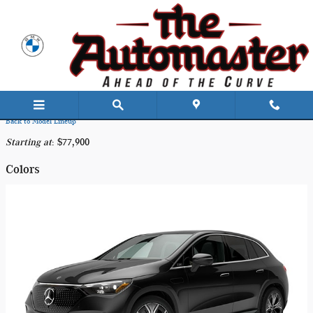
Skip to main content
2025 Mercedes-Benz EQE 350 SUV
Back to Model Lineup
Starting at
:
$77,900
Colors