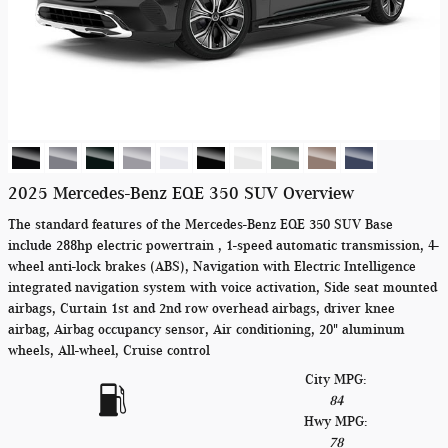
2025 Mercedes-Benz EQE 350 SUV Overview
The standard features of the Mercedes-Benz EQE 350 SUV Base
include 288hp electric powertrain , 1-speed automatic transmission, 4-
wheel anti-lock brakes (ABS), Navigation with Electric Intelligence
integrated navigation system with voice activation, Side seat mounted
airbags, Curtain 1st and 2nd row overhead airbags, driver knee
airbag, Airbag occupancy sensor, Air conditioning, 20" aluminum
wheels, All-wheel, Cruise control
City MPG:
84
Hwy MPG:
78