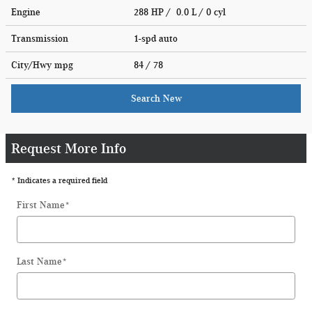
Engine
288 HP / 0.0 L / 0 cyl
Transmission
1-spd auto
City/Hwy
mpg
84
/ 78
Search New
Request More Info
* Indicates a required field
First Name
*
Last Name
*