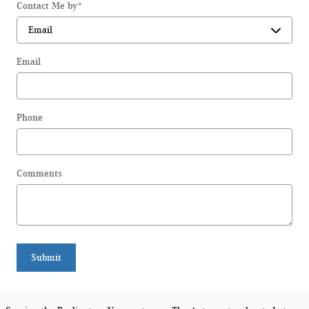
Contact Me by
*
Email
Phone
Comments
Submit