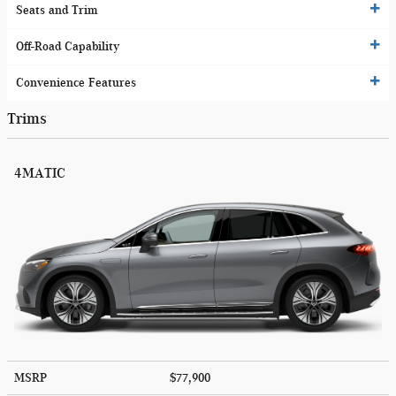
Seats and Trim
Off-Road Capability
Convenience Features
Trims
4MATIC
MSRP
$77,900