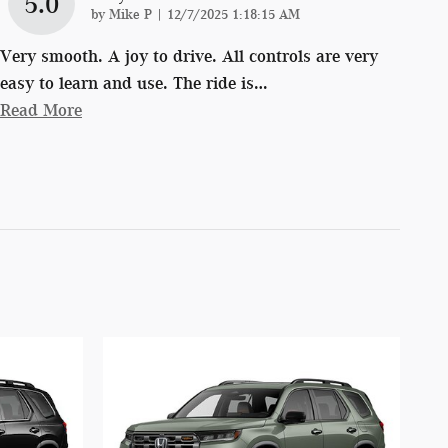
5.0
on
by
Mike P
|
12/7/2025 1:18:15 AM
Very smooth. A joy to drive. All controls are very
easy to learn and use. The ride is
…
Read More