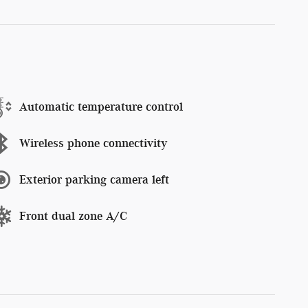
Automatic temperature control
Wireless phone connectivity
Exterior parking camera left
Front dual zone A/C