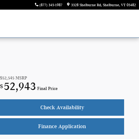
(877) 345-1987
3328 Shelburne Rd
Shelburne
,
VT
05482
$52,545
MSRP
52,943
$
Final Price
Check Availability
Finance Application