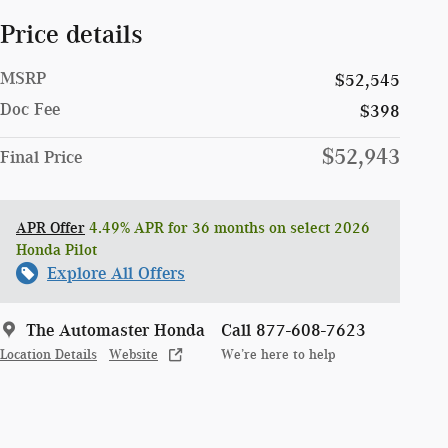
Price details
MSRP
$52,545
Doc Fee
$398
$52,943
Final Price
APR Offer
4.49% APR for 36 months on select 2026
Honda Pilot
Explore All Offers
The Automaster Honda
Call 877-608-7623
Location Details
Website
We’re here to help