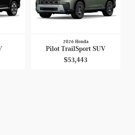
2026 Honda
V
Pilot TrailSport SUV
$53,443