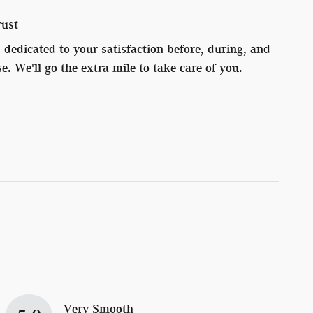
rust
dedicated to your satisfaction before, during, and
e. We'll go the extra mile to take care of you.
Very Smooth