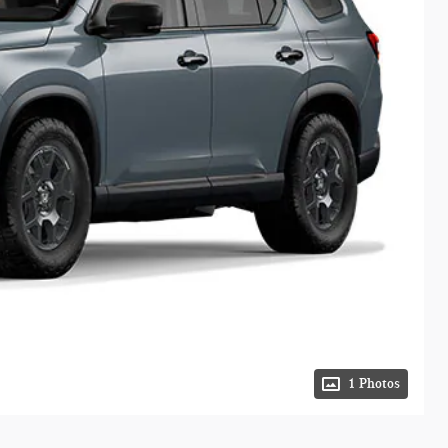
1 Photos