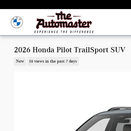
Skip to main content
2026 Honda Pilot TrailSport SUV
New
16 views in the past 7 days