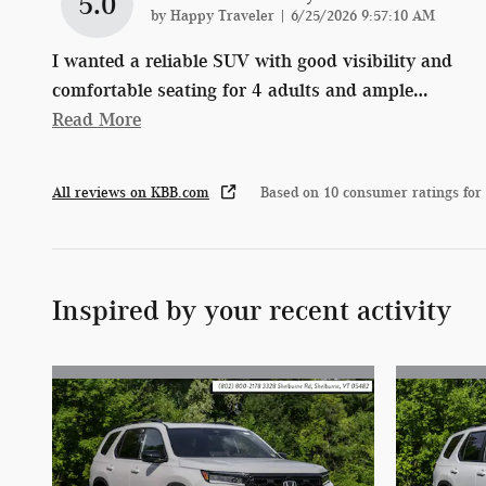
5.0
on
by
Happy Traveler
|
6/25/2026 9:57:10 AM
I wanted a reliable SUV with good visibility and
comfortable seating for 4 adults and ample
…
Read More
All reviews on KBB.com
Based on 10 consumer ratings for
Inspired by your recent activity