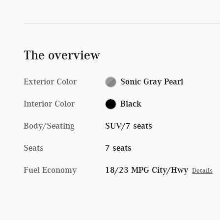
The overview
Exterior Color
Sonic Gray Pearl
Interior Color
Black
Body/Seating
SUV/7 seats
Seats
7 seats
Fuel Economy
18/23 MPG City/Hwy
Details