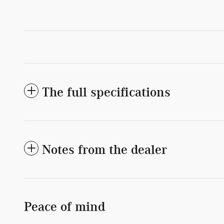
The full specifications
Notes from the dealer
Peace of mind