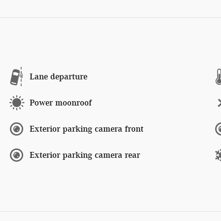
Lane departure
Power moonroof
Exterior parking camera front
Exterior parking camera rear