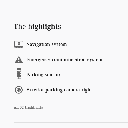
The highlights
Navigation system
Emergency communication system
Parking sensors
Exterior parking camera right
All 32 Highlights