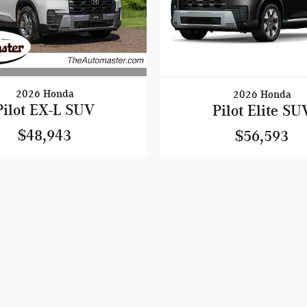
2026 Honda
2026 Honda
Pilot EX-L SUV
Pilot Elite SU
$48,943
$56,593