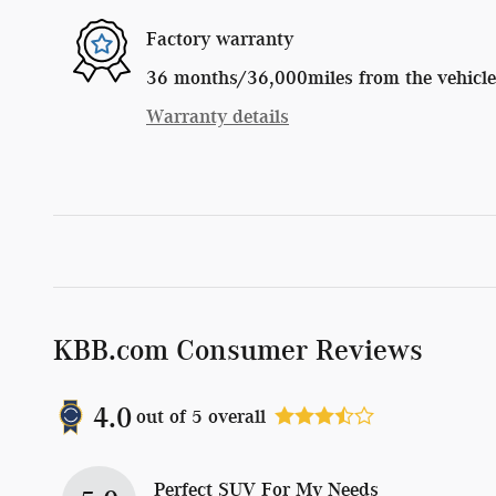
Factory warranty
36 months/36,000miles from the vehicle's
Warranty details
KBB.com Consumer Reviews
4.0
out of
5
overall
Perfect SUV For My Needs