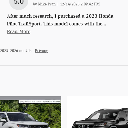
5.0
on
by
Mike Ivan
|
12/14/2025 2:09:42 PM
After much research, I purchased a 2023 Honda
Pilot TrailSport. This model comes with the
…
Read More
 2023–2026 models.
Privacy