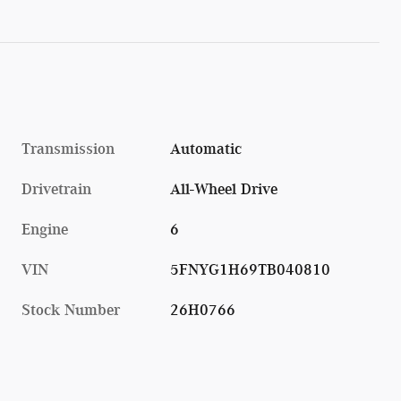
Transmission
Automatic
Drivetrain
All-Wheel Drive
Engine
6
VIN
5FNYG1H69TB040810
Stock Number
26H0766