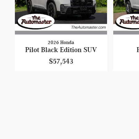
2026 Honda
Pilot Black Edition SUV
$57,543