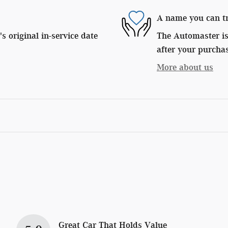
A name you can t
 original in-service date
The Automaster is 
after your purchas
More about us
Great Car That Holds Value